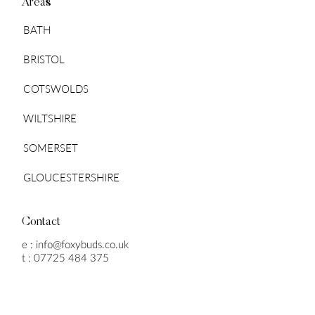
Areas
BATH
BRISTOL
COTSWOLDS
WILTSHIRE
SOMERSET
GLOUCESTERSHIRE
Contact
e :
info@foxybuds.co.uk
t :
07725 484 375