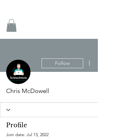
More actions
Follow
Chris McDowell
Profile
Join date: Jul 13, 2022