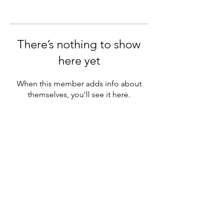
There’s nothing to show
here yet
When this member adds info about
themselves, you’ll see it here.