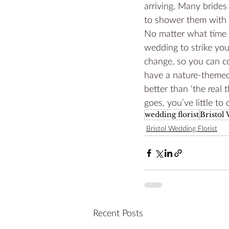
arriving. Many bride
to shower them with c
No matter what time o
wedding to strike you
change, so you can co
have a nature-themed
better than ‘the real 
goes, you’ve little to 
wedding florist
Bristol
Bristol Wedding Florist
Recent Posts