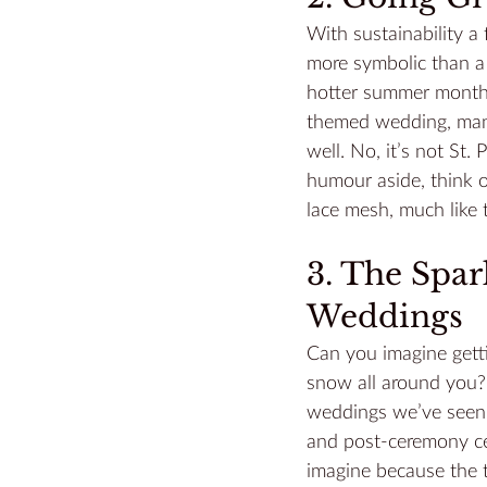
With sustainability a
more symbolic than a 
hotter summer months,
themed wedding, many 
well. No, it’s not St. 
humour aside, think 
lace mesh, much like t
3. The Spa
Weddings
Can you imagine getti
snow all around you? 
weddings we’ve seen y
and post-ceremony cel
imagine because the 