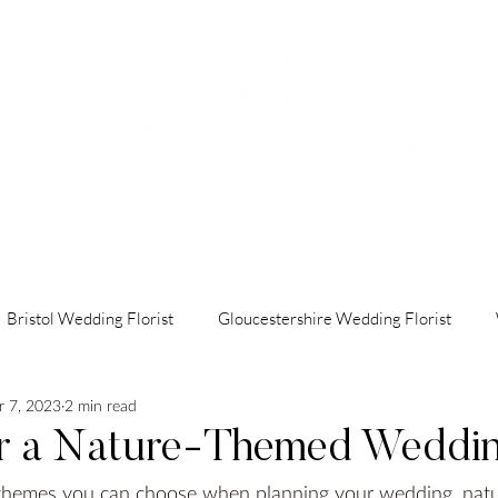
OUT
HOW IT WORKS
PORTFOLIO
FAQ's
CON
Bristol Wedding Florist
Gloucestershire Wedding Florist
 7, 2023
2 min read
indon Wedding Florist
Luxury Wedding Florist
Cotswolds 
or a Nature-Themed Weddi
 themes you can choose when planning your wedding, nat