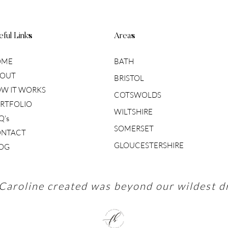
ful Links
Areas
OME
BATH
OUT
BRISTOL
W IT WORKS
COTSWOLDS
RTFOLIO
WILTSHIRE
Q's
SOMERSET
NTACT
GLOUCESTERSHIRE
OG
Caroline created was beyond our wildest d