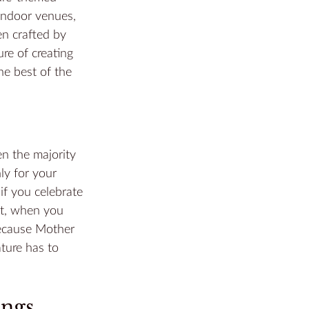
indoor venues, 
n crafted by 
re of creating 
he best of the 
n the majority 
hly for your 
if you celebrate 
ct, when you 
ecause Mother 
ture has to 
ings