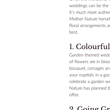
weddings can be the 
it’s much more authen
Mother Nature herself
floral arrangements a
best.
1. Colourf
Garden-themed weddin
of flowers are in blo
bouquet, corsages and
your nuptials in a gaz
celebrate a garden w
Nature has planned th
offer.
2. Going G