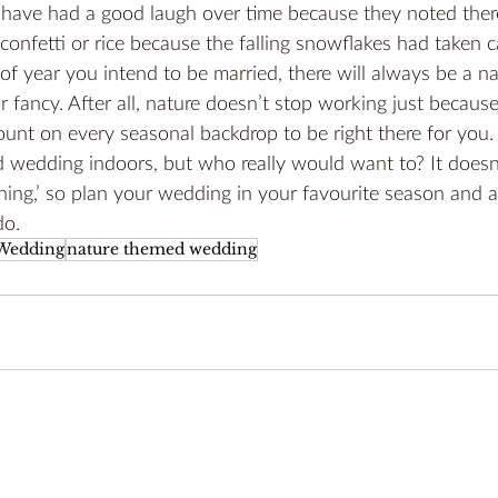
s have had a good laugh over time because they noted the
onfetti or rice because the falling snowflakes had taken car
f year you intend to be married, there will always be a n
r fancy. After all, nature doesn’t stop working just becaus
unt on every seasonal backdrop to be right there for you. 
 wedding indoors, but who really would want to? It doesn’
thing,’ so plan your wedding in your favourite season and a
do.
 Wedding
nature themed wedding