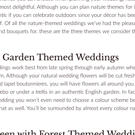
most delightful. Although you can plan nature themes for 
tic if you can celebrate outdoors since your décor has bee
. Of all the nature-themed weddings we’ve had the pleasu
nd bouquets for, these are the three themes we consider t
ul Garden Themed Weddings
gs work best from late spring through early autumn whe
om. Although your 
natural wedding flowers
 will be cut fres
 lapel boutonnieres, you will have flowers all around you 
ebo or under a trellis in an authentic English garden. In fa
edding you won’t even need to choose a colour scheme b
at as well. You’ll be surrounded by almost every colour na
reen with Forest Themed Wedd