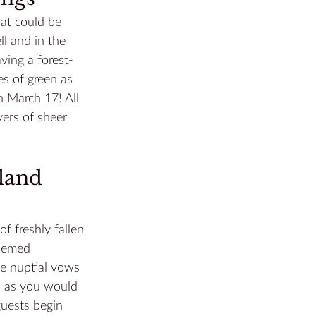
at could be 
l and in the 
ving a forest-
s of green as 
on March 17! All 
ers of sheer 
land 
 freshly fallen 
themed 
he nuptial vows 
d as you would 
guests begin 