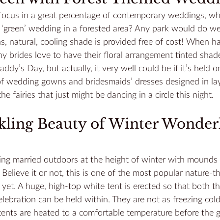
 focus in a great percentage of contemporary weddings, wh
‘green’ wedding in a forested area? Any park would do wel
 natural, cooling shade is provided free of cost! When ha
brides love to have their floral arrangement tinted shade
Paddy’s Day, but actually, it very well could be if it’s held 
of wedding gowns and bridesmaids’ dresses designed in lay
he fairies that just might be dancing in a circle this night.
rkling Beauty of Winter Wonder
ng married outdoors at the height of winter with mounds of
Believe it or not, this is one of the most popular nature-
et. A huge, high-top white tent is erected so that both t
ebration can be held within. They are not as freezing col
tents are heated
 to a comfortable temperature before the 