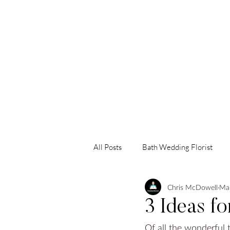
HOME
AB
All Posts
Bath Wedding Florist
Chris McDowell
Mar
Somerset Wedding Florist
Sw
3 Ideas f
Of all the wonderful